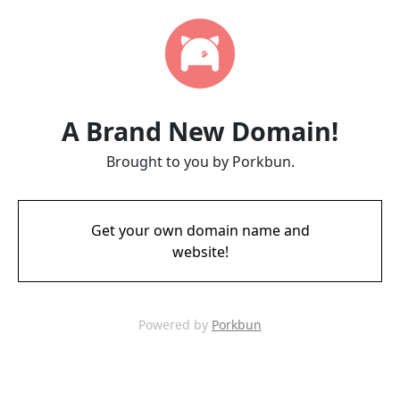
A Brand New Domain!
Brought to you by Porkbun.
Get your own domain name and
website!
Powered by
Porkbun